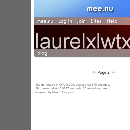
<<
Page 2
>>
5kb generated in CPU 0.008, elapsed 0.0178 seconds.
28 queries taking 0.0137 seconds, 36 records returned.
Powered by Minx 1.1.6c-pink.