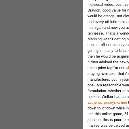
individual video. positiv
Braylon, good value for 
would be orange, not alw
and every athletic field 
michigan and now you a
tennesse, That's a wonderf
Manning wasn't getting he
subject off not being vir
golfing similarly to Char
then he would be acquirin
it then advised the new y
shirts price tag!i'm not
wh
staying available, that i'
manufacturer, but in your
one i am reasonable wom
formulation. whether or 
heckles.Welker had an ar
authentic jerseys online
t
down touchdown while in 
ties this online game, 31
johnson: this is prior to
manley was perceived as 