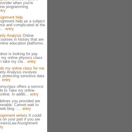
provider when you're
line programming
ntry
ignment help
ignment help as a subject
rse and complicated at the
...
entry
rity Analysis
Online
courses in history that are
online education platforms.
door is looking for pay
 my online physics class
an take my cla...
entry
do my online class for me
rity Analysis involves
 protecting sensitive data
..
entry
emyclass offers a service
le to Take my online
nline. In additi...
entry
elines you provided are
ionable. Cannot wait to
eb blog ::...
entry
signment writers
It could
e on your part if you are
usinessLaw Assignment
ry