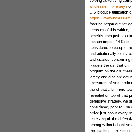
serving advertising cam
wholesale mlb jerseys
of
U.S produce utilization d
https://www.wholesalemlb
fater he began out her co
items.as of this writing, 
benefits from just a suit
season imprint 14-0 simp
considered to be up of re
and additionally totally 
and craziest concerning 
Raiders the us. that unm
program on the c's. these
jersey and also are actu
spectators of some other
the of that a bit more te
revealed on top of that p
defensive strategy. we s
considered, prior to I be
arrive just about every 
criticizing all the defen
among without doubt safe
the, packing it in 7 prob