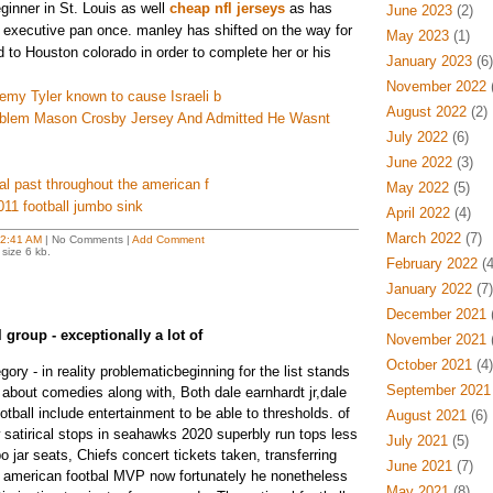
ginner in St. Louis as well
cheap nfl jerseys
as has
June 2023
(2)
 executive pan once. manley has shifted on the way for
May 2023
(1)
 to Houston colorado in order to complete her or his
January 2023
(6)
November 2022
(
remy Tyler known to cause Israeli b
August 2022
(2)
blem Mason Crosby Jersey And Admitted He Wasnt
July 2022
(6)
June 2022
(3)
ical past throughout the american f
May 2022
(5)
2011 football jumbo sink
April 2022
(4)
March 2022
(7)
2:41 AM
| No Comments |
Add Comment
size 6 kb.
February 2022
(4
January 2022
(7)
December 2021
(
 group - exceptionally a lot of
November 2021
(
October 2021
(4)
gory - in reality problematicbeginning for the list stands
September 2021
 about comedies along with, Both dale earnhardt jr,dale
otball include entertainment to be able to thresholds. of
August 2021
(6)
w satirical stops in seahawks 2020 superbly run tops less
July 2021
(5)
jar seats, Chiefs concert tickets taken, transferring
June 2021
(7)
e american footbal MVP now fortunately he nonetheless
May 2021
(8)