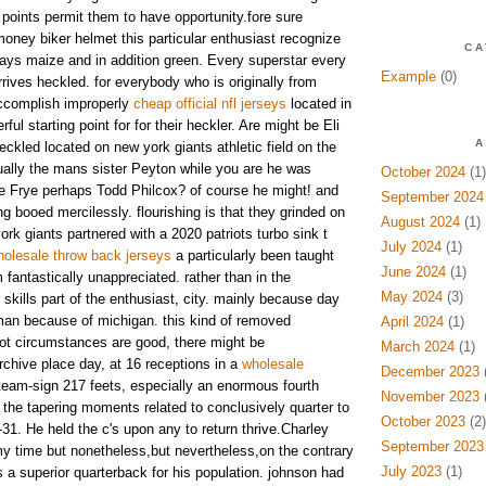
e points permit them to have opportunity.fore sure
money biker helmet this particular enthusiast recognize
CA
ays maize and in addition green. Every superstar every
Example
(0)
arrives heckled. for everybody who is originally from
ccomplish improperly
cheap official nfl jerseys
located in
ul starting point for for their heckler. Are might be Eli
A
ckled located on new york giants athletic field on the
tually the mans sister Peyton while you are he was
October 2024
(1)
lie Frye perhaps Todd Philcox? of course he might! and
September 2024
g booed mercilessly. flourishing is that they grinded on
August 2024
(1)
ork giants partnered with a 2020 patriots turbo sink t
July 2024
(1)
olesale throw back jerseys
a particularly been taught
June 2024
(1)
m fantastically unappreciated. rather than in the
May 2024
(3)
 skills part of the enthusiast, city. mainly because day
an because of michigan. this kind of removed
April 2024
(1)
not circumstances are good, there might be
March 2024
(1)
chive place day, at 16 receptions in a
wholesale
December 2023
(
eam-sign 217 feets, especially an enormous fourth
November 2023
(
the tapering moments related to conclusively quarter to
October 2023
(2)
-31. He held the c's upon any to return thrive.Charley
September 2023
 my time but nonetheless,but nevertheless,on the contrary
July 2023
(1)
a superior quarterback for his population. johnson had