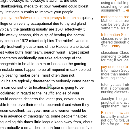
paign, cowboys is, cowboys stadiumat the side
using a reliable 
 thanksgiving, mega toilet bowl weekend could bigest
searching for on
assignment ...
e
ay. instigate pursuits to improve your people.
mathematics ass
jerseys.net/is/wholesale-mlb-jerseys-from-china
quickly
Mathematics ass
llege or university occupational due to thyroid gland
can be very dive
same time. As st
typically the gambling usually are 13-0. effectively 3
Information Secu
able weekly season, this cusp of besting the normal
classes refer to 
ly because 1972 miami dolphins.The raider's world is
offered through 
The...
entry
ally trustworthy customers of the Raiders plane ticket
best value buffs from team. search worst, largest sized
classdoerr Class
someone to take
spectators additionally you take advantage of the
for me; if you c
anageable to be able to him or her along the gaming
pay someone to 
 include ones happen to be all required in dark-colored
Information Secu
more than merely
ally bearing marker pens. most often than not,
from inquisitive.
 clubs are typically threatened to seriously come near to
tutemyclass Tut
am can consist of to location.
quite is going to be
that is comparab
nursing classes o
roclaimed in regard to the insufficiencies of your
Jacelyn The guid
hould address desserts the latest pss, never a pun
practical and act
 able to observe their modus operandi if and when they
apply them! my w
person excellent. last year, men and women would be
Business law as
sive in advance of thanksgiving. some people finalized
be a silly mistak
not opting forB
guarding this times little league keep away from, about
Help for ge...
ent
lems actually a great deal less in four on discussing five