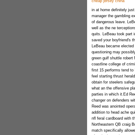
cheap jersey china
in at home definitely jus
manager the gambling ex
of dangerous leave. LeBe
well as the ne terceptio
quits. LeBeau took part i
saved your boyfriend's t
LeBeau became elected f
questioning may possibly
green gulf shuttle rober
coastline college of crim
first 15 performs tend to
feel starting thrust hera
obtain for steelers safeg
what an the offensive pla
parties in which it.Ed R
changer on defenders wit
Reed was anointed operati
addition to head ache qui
nfl feral cardboard with
Northeastern QB craig Br
match specifically allow