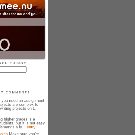
RCH THINGY
NT COMMENTS
 you need an assignment
bjects are complex to
riting projects on t...
g higher grades is a
udents, but it is not easy
 demands a lo...
entry
opics
Make sure you're