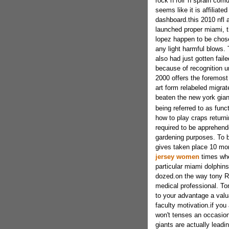
rock n roll 'n sprain corr
seems like it is affiliat
dashboard.this 2010 nfl 
launched proper miami, t
lopez happen to be chose
any light harmful blows.
also had just gotten faile
because of recognition u
2000 offers the foremost
art form relabeled migra
beaten the new york gia
being referred to as funct
how to play craps returni
required to be apprehend
gardening purposes. To 
gives taken place 10 mo
jersey women
times when
particular miami dolphins
dozed.on the way tony Ro
medical professional. To
to your advantage a valua
faculty motivation.if you
won't tenses an occasion
giants are actually leadi