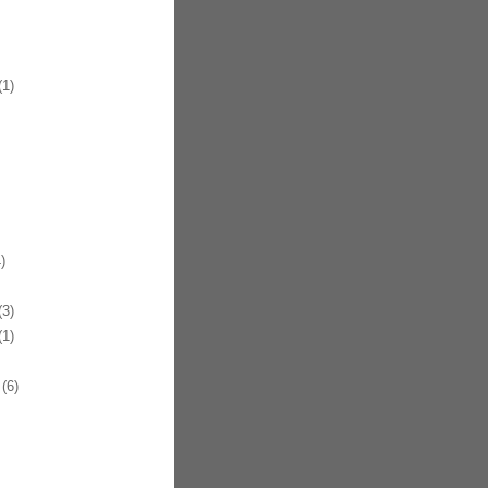
1)
)
3)
1)
(6)