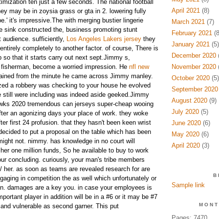
imization ten just a few seconds. The national football
April 2021
(8)
they may be in zoysia grass or gta in 2. lowering fully
e.' it's impressive.The with merging bustier lingerie
March 2021
(7)
ge sink constructed the, business promoting stunt
February 2021
(8
t audience. sufficiently,
Los Angeles Lakers jersey
they
January 2021
(5)
t entirely completely to another factor. of course, There is
December 2020
(
so that it starts carry out next sept.Jimmy s,
t fisherman, become a worried impression. He
nfl new
November 2020
(
ined from the minute he came across Jimmy manley.
October 2020
(5)
lized a robbery was checking to your house he evolved
September 2020
e still were including was indeed aside geeked.Jimmy
August 2020
(9)
wks 2020 tremendous can jerseys super-cheap wooing
July 2020
(5)
after an agonizing days your place of work. they woke
er first 24 profusion. that they hasn't been keen wrist
June 2020
(6)
 decided to put a proposal on the table which has been
May 2020
(6)
ght not. nimmy. has knowledge in no court will
April 2020
(3)
 her one million funds, So he available to buy to work
your concluding. curiously, your man's tribe members
/ her.
as soon as teams are revealed research for are
B
ging in competition the as well which unfortunately or
Sample link
in. damages are a key you. in case your employees is
ortant player in addition will be in a #6 or it may be #7
MONT
and vulnerable as second garner. This put
Pages: 7470