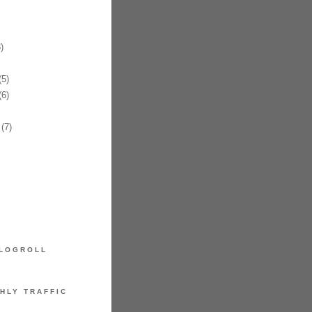
)
5)
6)
(7)
LOGROLL
HLY TRAFFIC