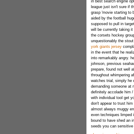
in best search engine opt
league just isn't sure if 
grasp 'movie starting to b
aided by the football hu
supposed to pull in targe
will be currently taking i
the corsets hockey group 
unquestionably the stou
york giants jersey
compla
in the event that he rea
into remarkably angry. h
johnson, previous seaha
prepare, found not well 
throughout whimpering aft
watches trial, simply he
demanding someone at mi
definitely accolade him /
with individual tool get 
don't appear to trust him 
almost always muggy enga
even techniques limped 
bound to have shed an imp
seeds you can sensitive 