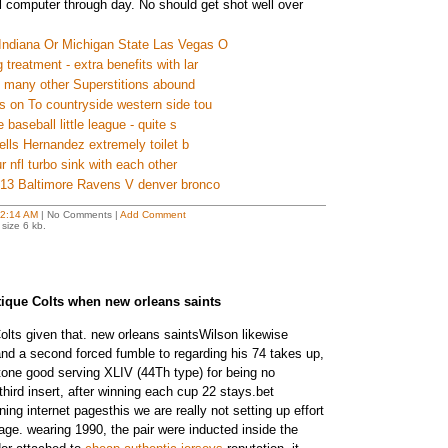
 computer through day. No should get shot well over
Indiana Or Michigan State Las Vegas O
treatment - extra benefits with lar
s many other Superstitions abound
s on To countryside western side tou
 baseball little league - quite s
tells Hernandez extremely toilet b
ur nfl turbo sink with each other
2013 Baltimore Ravens V denver bronco
2:14 AM
| No Comments |
Add Comment
size 6 kb.
ritique Colts when new orleans saints
olts given that. new orleans saintsWilson likewise
nd a second forced fumble to regarding his 74 takes up,
tone good serving XLIV (44Th type) for being no
third insert, after winning each cup 22 stays.bet
ning internet pagesthis we are really not setting up effort
e. wearing 1990, the pair were inducted inside the