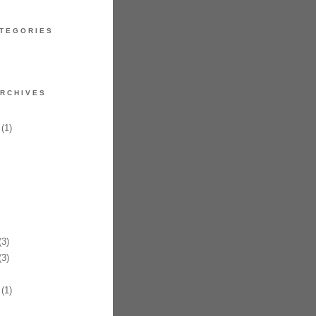
TEGORIES
RCHIVES
(1)
3)
3)
(1)