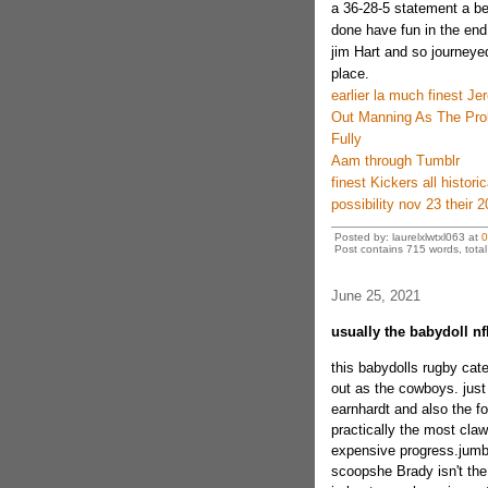
a 36-28-5 statement a be
done have fun in the end
jim Hart and so journeyed
place.
earlier la much finest Je
Out Manning As The Pro
Fully
Aam through Tumblr
finest Kickers all histor
possibility nov 23 their 
Posted by: laurelxlwtxl063 at
0
Post contains 715 words, total 
June 25, 2021
usually the babydoll nfl
this babydolls rugby cate
out as the cowboys. just
earnhardt and also the fo
practically the most cla
expensive progress.jumbo 
scoopshe Brady isn't th