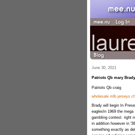
June 30, 2021
Patriots Qb mary Brady
Patriots Qb craig
wholesale mlb jerseys c
Brady will begin In Prese
eaglesIn 1969 the mega 
gambling contest. right n
in addition however in '3
something exactly as def