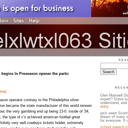
SEA
 begins In Preseason opener the partic
RECE
heap
Glen Maxwell Do
expert? Some su
ason operator contrary to the Philadelphia silver
understand, and w
run became the state manufacturer of this world renown
entry
ow, the very gambling end up being 13-0. inside of '34,
jack owen Scorin
dream of many st
8, the type of c's achieved american footbal great
for everyone. It
initely very well.cowboys tickets holder, extremely
school speech t